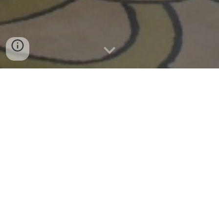
Our story began with the bond of three
friends who shared an immense passion:
a love for the magic of Disney
. It was
that connection that brought us
together, and what started as
admiration for a world full of fantasy
soon turned into a mission. Together, we