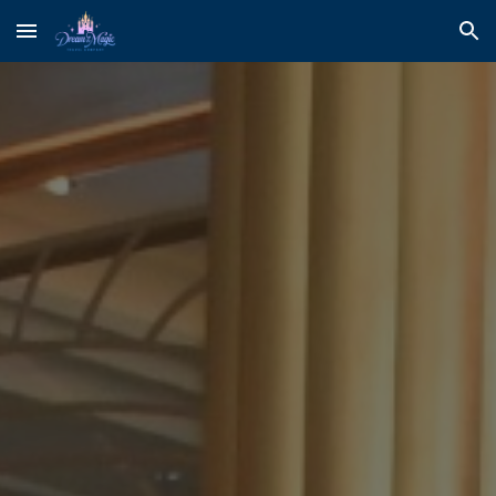
Skip to main content
Skip to navigation