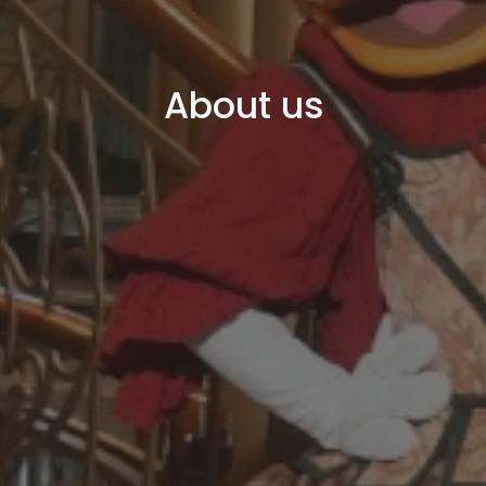
About us